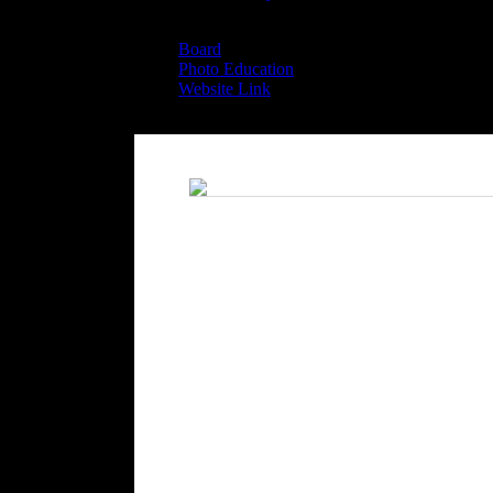
Board
Board
Photo Education
Website Link