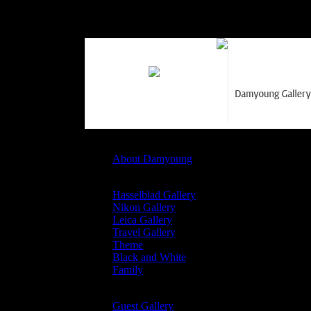
Profile
About Damyoung
Damyoung Gallary
Hasselblad Gallery
Nikon Gallery
Leica Gallery
Travel Gallery
Theme
Black and White
Family
Guest Gallary
Guest Gallery