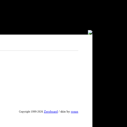
Zeroboard
/ skin by
rosun
Copyright 1999-2026