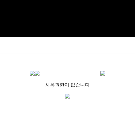
사용권한이 없습니다